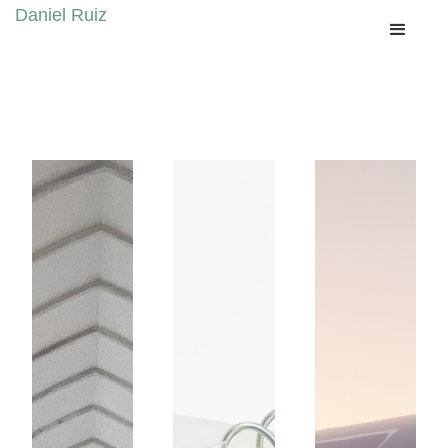
Daniel Ruiz